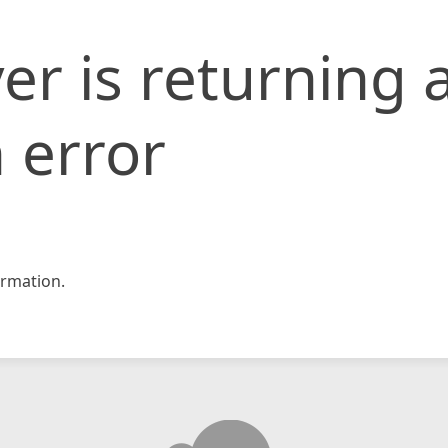
er is returning 
 error
rmation.