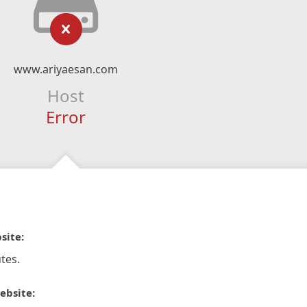
www.ariyaesan.com
Host
Error
site:
tes.
ebsite: